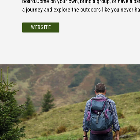
board.Come on your own, bring a group, or have a par
a journey and explore the outdoors like you never h
WEBSITE