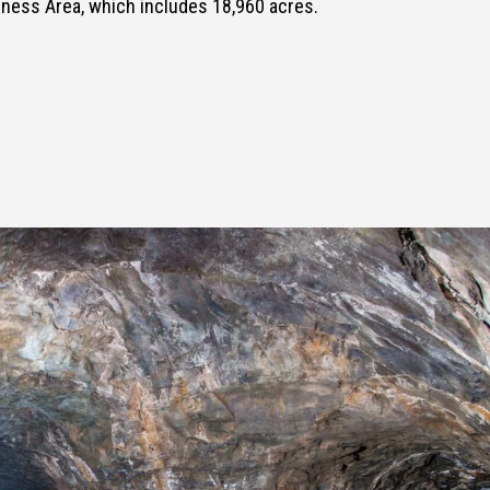
ness Area, which includes 18,960 acres.