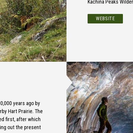
Kachina Peaks Wilder
WEBSITE
00,000 years ago by
rby Hart Prairie. The
d first, after which
ying out the present