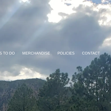
S TO DO
MERCHANDISE
POLICIES
CONTACT