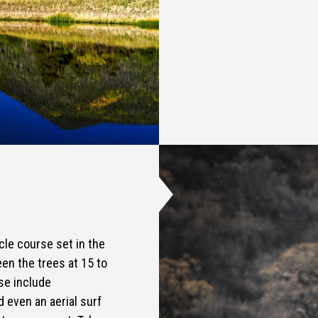
cle course set in the
en the trees at 15 to
se include
d even an aerial surf