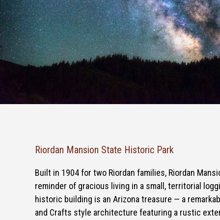
Riordan Mansion State Historic Park
Built in 1904 for two Riordan families, Riordan Mans
reminder of gracious living in a small, territorial log
historic building is an Arizona treasure — a remarka
and Crafts style architecture featuring a rustic exter