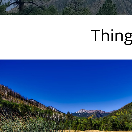
Thing