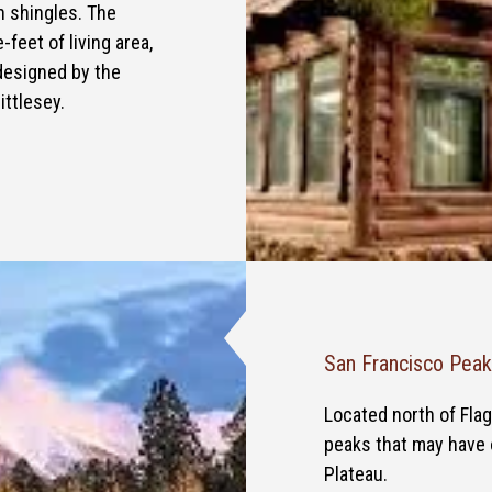
n shingles. The
feet of living area,
designed by the
ittlesey.
San Francisco Pea
Located north of Flag
peaks that may have 
Plateau.