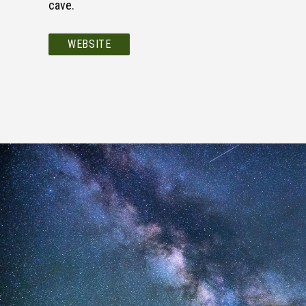
cave.
WEBSITE