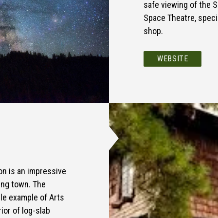
safe viewing of the 
Space Theatre, speci
shop.
WEBSITE
ion is an impressive
ging town. The
ble example of Arts
ior of log-slab