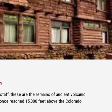
ks
staff, these are the remains of ancient volcanic
once reached 15,000 feet above the Colorado