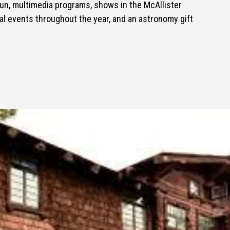
Sun, multimedia programs, shows in the McAllister
al events throughout the year, and an astronomy gift