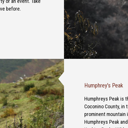
ty or an event. Take
ave before.
Humphrey's Peak
Humphreys Peak is th
Coconino County, in t
prominent mountain in
Humphreys Peak and t