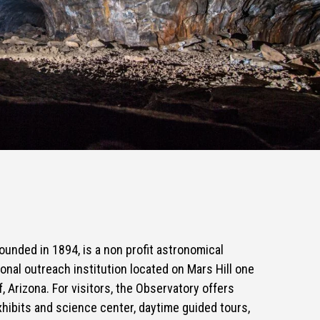
ounded in 1894, is a non profit astronomical
nal outreach institution located on Mars Hill one
f, Arizona. For visitors, the Observatory offers
xhibits and science center, daytime guided tours,