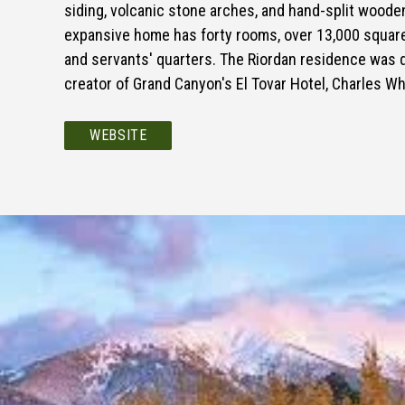
siding, volcanic stone arches, and hand-split woode
expansive home has forty rooms, over 13,000 square-
and servants' quarters. The Riordan residence was 
creator of Grand Canyon's El Tovar Hotel, Charles Wh
WEBSITE