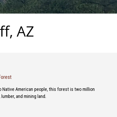
ff, AZ
Forest
Native American people, this forest is two million
, lumber, and mining land.