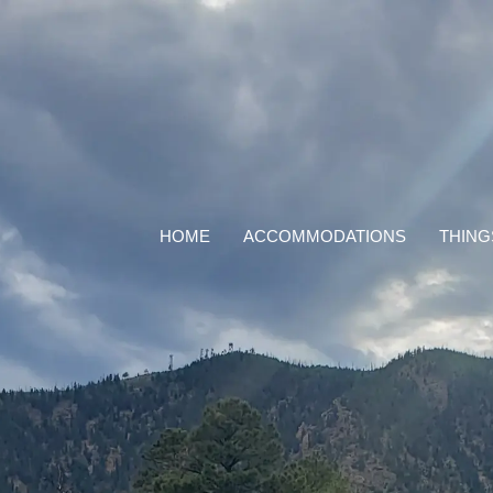
HOME
ACCOMMODATIONS
THING