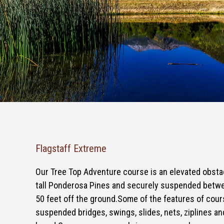
Flagstaff Extreme
Our Tree Top Adventure course is an elevated obsta
tall Ponderosa Pines and securely suspended betwe
50 feet off the ground.Some of the features of cour
suspended bridges, swings, slides, nets, ziplines an