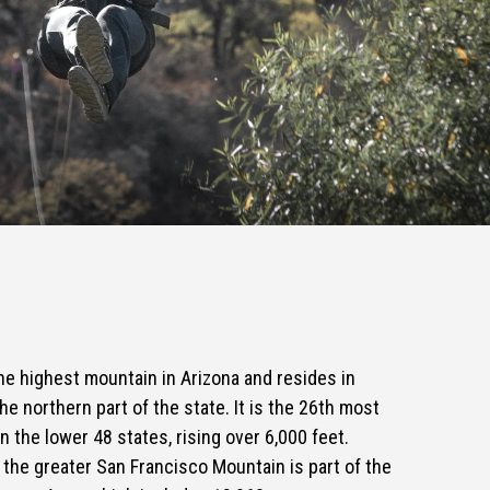
e highest mountain in Arizona and resides in
he northern part of the state. It is the 26th most
 the lower 48 states, rising over 6,000 feet.
he greater San Francisco Mountain is part of the