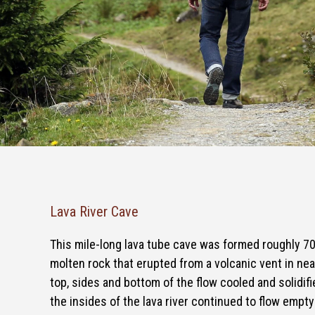
Lava River Cave
This mile-long lava tube cave was formed roughly 7
molten rock that erupted from a volcanic vent in nea
top, sides and bottom of the flow cooled and solidifie
the insides of the lava river continued to flow empt