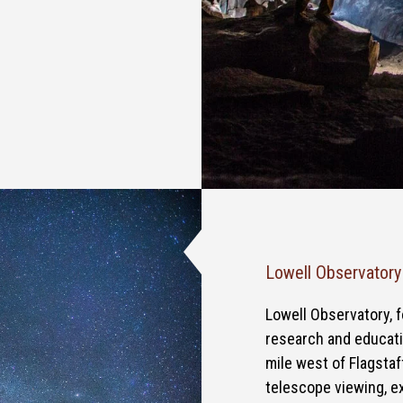
Lowell Observatory
Lowell Observatory, f
research and educatio
mile west of Flagstaf
telescope viewing, e