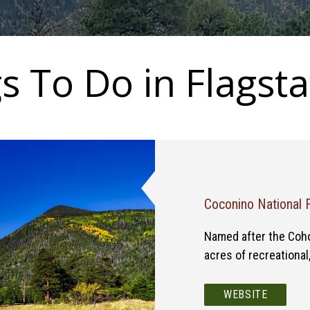
s To Do in Flagsta
Coconino National 
Named after the Coho 
acres of recreational
WEBSITE