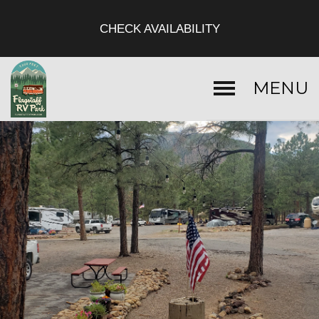
CHECK AVAILABILITY
MENU