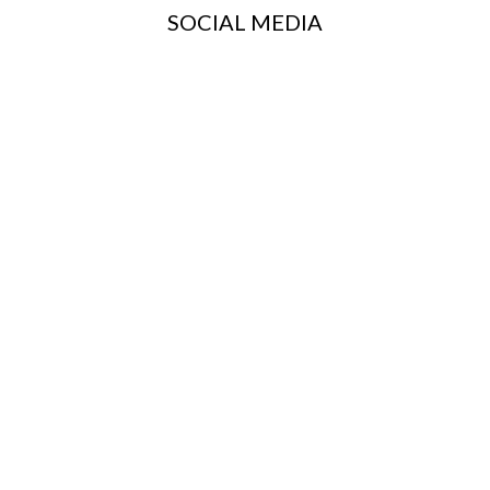
SOCIAL MEDIA