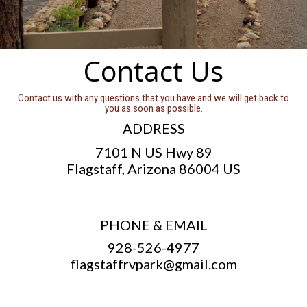
Contact Us
Contact us with any questions that you have and we will get back to
you as soon as possible.
ADDRESS
7101 N US Hwy 89
Flagstaff, Arizona 86004 US
PHONE & EMAIL
928-526-4977
flagstaffrvpark@gmail.com